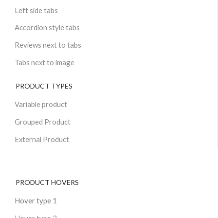
Left side tabs
Accordion style tabs
Reviews next to tabs
Tabs next to image
PRODUCT TYPES
Variable product
Grouped Product
External Product
PRODUCT HOVERS
Hover type 1
Hover type 2