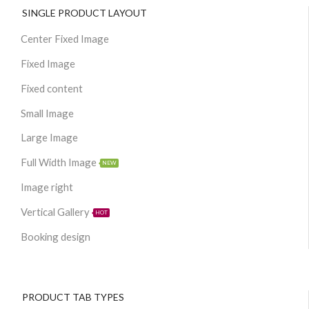
SINGLE PRODUCT LAYOUT
Center Fixed Image
Fixed Image
Fixed content
Small Image
Large Image
Full Width Image
NEW
Image right
Vertical Gallery
HOT
Booking design
PRODUCT TAB TYPES