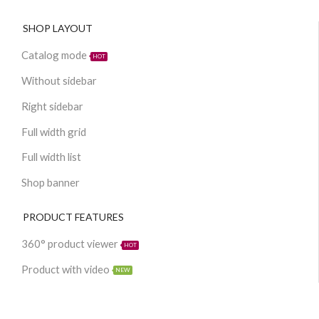
SHOP LAYOUT
Catalog mode
HOT
Without sidebar
Right sidebar
Full width grid
Full width list
Shop banner
PRODUCT FEATURES
360° product viewer
HOT
Product with video
NEW