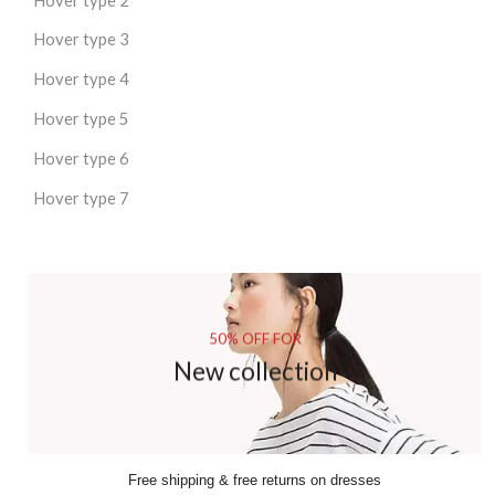
Hover type 3
Hover type 4
Hover type 5
Hover type 6
Hover type 7
50% OFF FOR
New collection
Free shipping & free returns on dresses